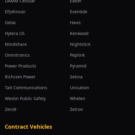
DAMM Cellular
Eaton
EFJohnson
Eventide
Getac
Havis
Hytera US
Kenwood
Mindshare
Nightstick
Omnitronics
Peplink
Power Products
Pyramid
Richcom Power
Setina
Tait Communications
Unication
Westin Public Safety
Whelen
Zero9
Zetron
Contract Vehicles