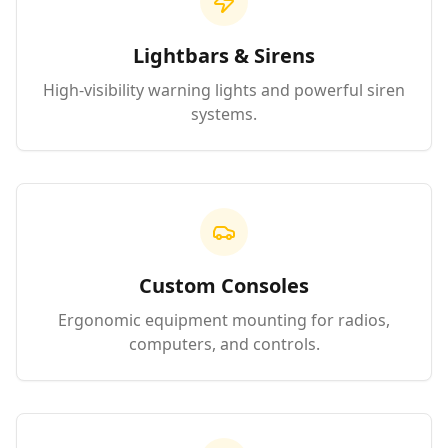
Lightbars & Sirens
High-visibility warning lights and powerful siren
systems.
Custom Consoles
Ergonomic equipment mounting for radios,
computers, and controls.