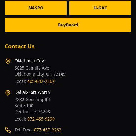
NASPO
H-GAC
BuyBoard
Contact Us
Oklahoma City
6825 Camille Ave
Oklahoma City, OK 73149
Local:
405-632-2262
Dallas-Fort Worth
2832 Geesling Rd
Suite 100
Denton, TX 76208
Local:
972-465-9299
Toll Free:
877-457-2262