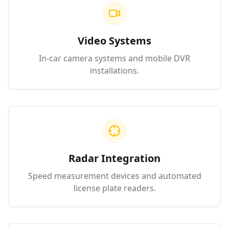
Video Systems
In-car camera systems and mobile DVR
installations.
Radar Integration
Speed measurement devices and automated
license plate readers.