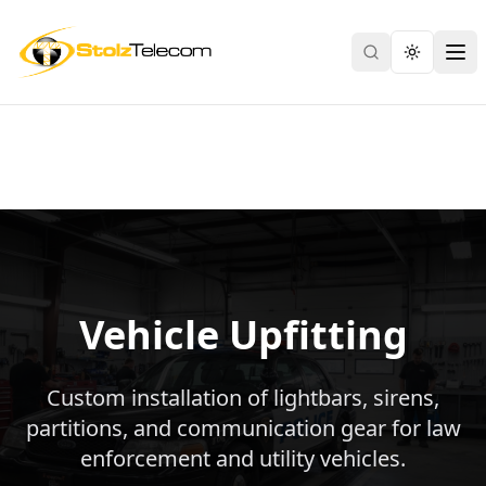
Search
Toggle th
Ope
Vehicle Upfitting
Custom installation of lightbars, sirens,
partitions, and communication gear for law
enforcement and utility vehicles.