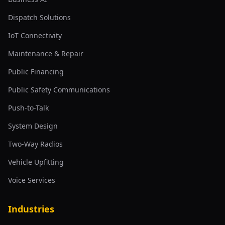
Dispatch Solutions
IoT Connectivity
Maintenance & Repair
Public Financing
Public Safety Communications
Push-to-Talk
System Design
Two-Way Radios
Vehicle Upfitting
Voice Services
Industries