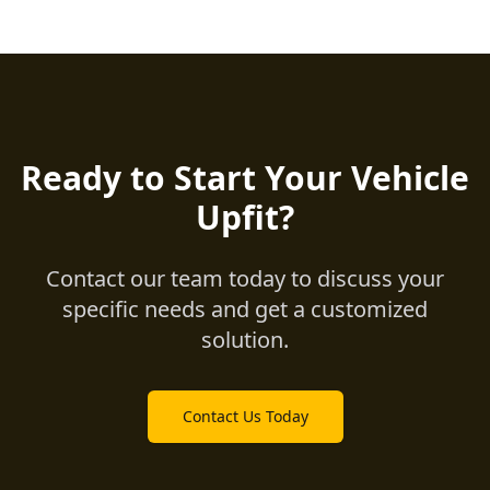
Ready to Start Your Vehicle
Upfit?
Contact our team today to discuss your
specific needs and get a customized
solution.
Contact Us Today