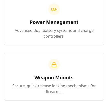
Power Management
Advanced dual-battery systems and charge
controllers.
Weapon Mounts
Secure, quick-release locking mechanisms for
firearms.