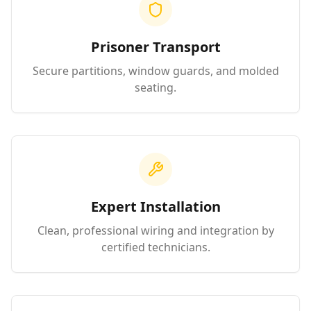
Prisoner Transport
Secure partitions, window guards, and molded
seating.
Expert Installation
Clean, professional wiring and integration by
certified technicians.