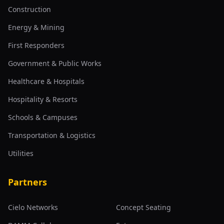
Construction
Energy & Mining
First Responders
Government & Public Works
Healthcare & Hospitals
Hospitality & Resorts
Schools & Campuses
Transportation & Logistics
Utilities
Partners
Cielo Networks
Concept Seating