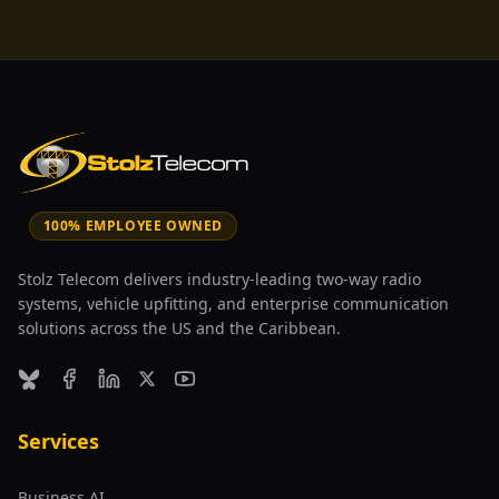
100% EMPLOYEE OWNED
Stolz Telecom delivers industry-leading two-way radio
systems, vehicle upfitting, and enterprise communication
solutions across the US and the Caribbean.
Bluesky
Facebook
LinkedIn
X (formerly Twitter)
YouTube
Services
Business AI