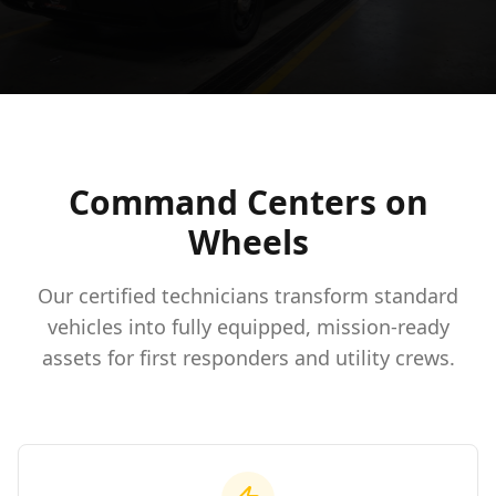
Command Centers on
Wheels
Our certified technicians transform standard
vehicles into fully equipped, mission-ready
assets for first responders and utility crews.