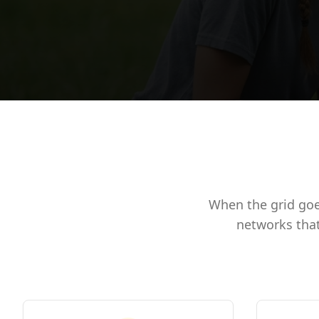
When the grid goe
networks that