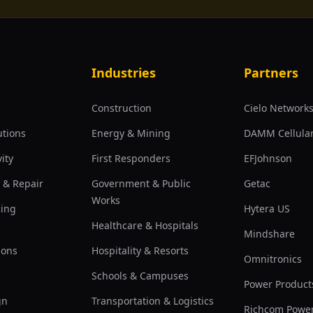
Industries
Partners
Construction
Cielo Network
utions
Energy & Mining
DAMM Cellula
ity
First Responders
EFJohnson
 & Repair
Government & Public
Getac
Works
cing
Hytera US
Healthcare & Hospitals
Mindshare
ions
Hospitality & Resorts
Omnitronics
Schools & Campuses
Power Product
gn
Transportation & Logistics
Richcom Powe