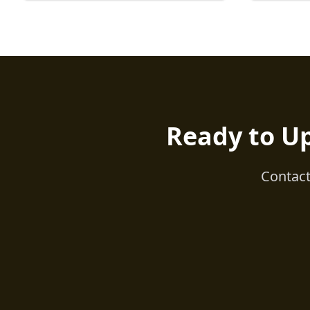
Ready to U
Contact