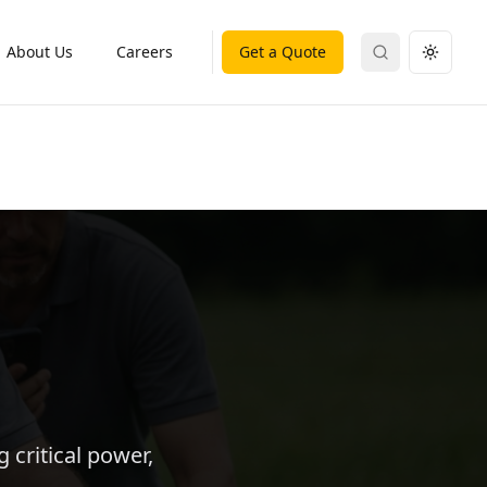
About Us
Careers
Get a Quote
Search
Toggle
 critical power,