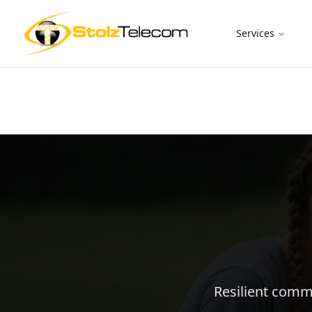
Services
Resilient commu