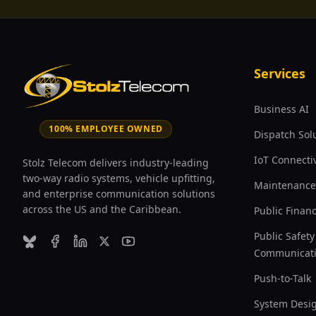
Services
Business AI
100% EMPLOYEE OWNED
Dispatch Sol
IoT Connectiv
Stolz Telecom delivers industry-leading
two-way radio systems, vehicle upfitting,
Maintenance
and enterprise communication solutions
across the US and the Caribbean.
Public Finan
Public Safety
Bluesky
Facebook
LinkedIn
X (formerly Twitter)
YouTube
Communicat
Push-to-Talk
System Desi