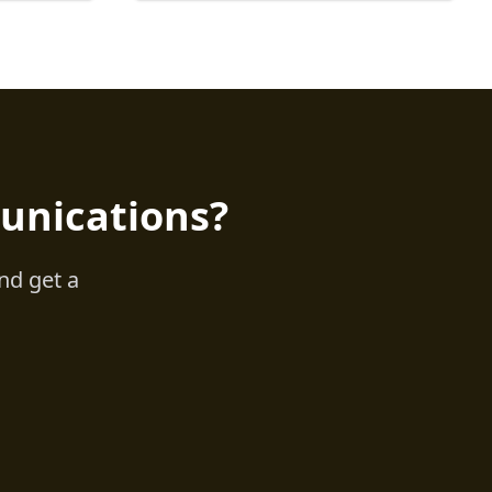
unications?
nd get a