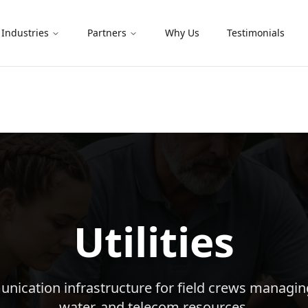
Industries
Partners
Why Us
Testimonials
Utilities
nication infrastructure for field crews managing
water, and telecom resources.