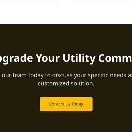
pgrade Your Utility Comm
 our team today to discuss your specific needs a
customized solution.
Contact Us Today