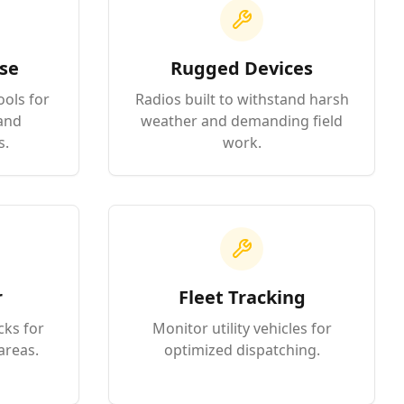
se
Rugged Devices
ools for
Radios built to withstand harsh
and
weather and demanding field
s.
work.
r
Fleet Tracking
cks for
Monitor utility vehicles for
areas.
optimized dispatching.