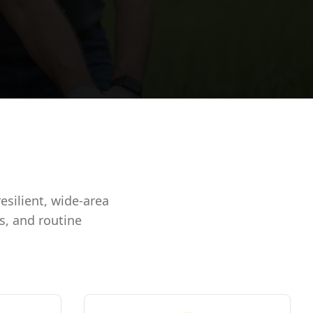
silient, wide-area
s, and routine