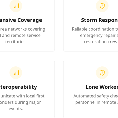
ansive Coverage
Storm Respon
rea networks covering
Reliable coordination t
l and remote service
emergency repair 
territories.
restoration crew
teroperability
Lone Worke
icate with local first
Automated safety che
onders during major
personnel in remote 
events.