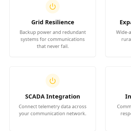
Grid Resilience
Exp
Backup power and redundant
Wide-a
systems for communications
rura
that never fail.
SCADA Integration
In
Connect telemetry data across
Commun
your communication network.
resp