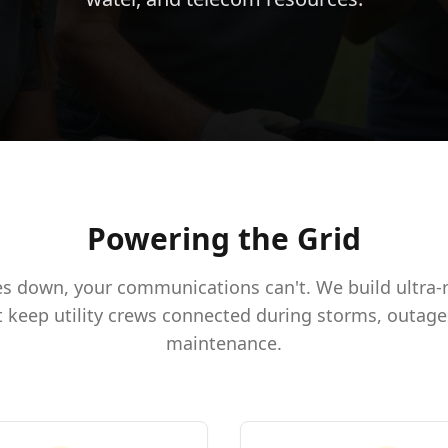
Powering the Grid
s down, your communications can't. We build ultra-re
 keep utility crews connected during storms, outage
maintenance.