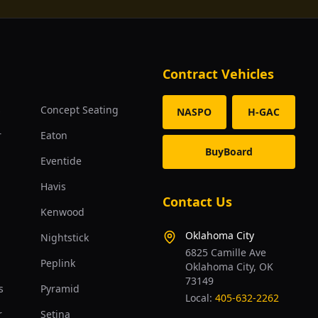
Contract Vehicles
s
Concept Seating
NASPO
H-GAC
r
Eaton
BuyBoard
Eventide
Havis
Contact Us
Kenwood
Oklahoma City
Nightstick
6825 Camille Ave
Peplink
Oklahoma City, OK
73149
s
Pyramid
Local:
405-632-2262
r
Setina