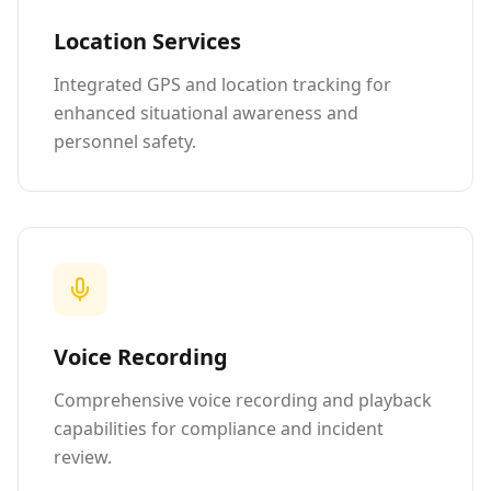
Location Services
Integrated GPS and location tracking for
enhanced situational awareness and
personnel safety.
Voice Recording
Comprehensive voice recording and playback
capabilities for compliance and incident
review.