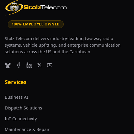
100% EMPLOYEE OWNED
Stolz Telecom delivers industry-leading two-way radio
systems, vehicle upfitting, and enterprise communication
solutions across the US and the Caribbean.
Bluesky
Facebook
LinkedIn
X (formerly Twitter)
YouTube
Services
Business AI
Dispatch Solutions
IoT Connectivity
Maintenance & Repair