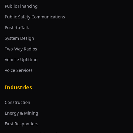
Public Financing
Public Safety Communications
Push-to-Talk
System Design
Two-Way Radios
Vehicle Upfitting
Voice Services
Industries
Construction
Energy & Mining
First Responders