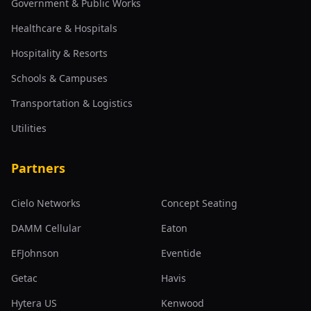
Government & Public Works
Healthcare & Hospitals
Hospitality & Resorts
Schools & Campuses
Transportation & Logistics
Utilities
Partners
Cielo Networks
Concept Seating
DAMM Cellular
Eaton
EFJohnson
Eventide
Getac
Havis
Hytera US
Kenwood