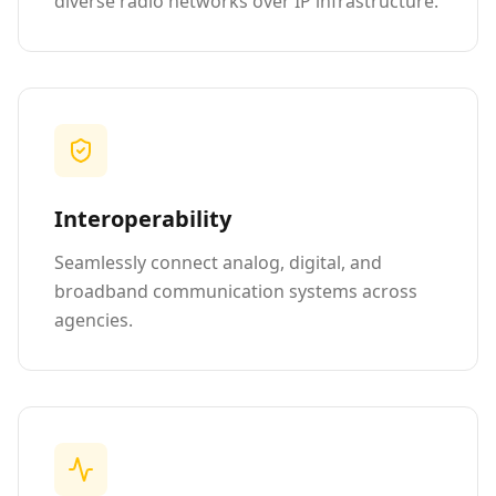
diverse radio networks over IP infrastructure.
Interoperability
Seamlessly connect analog, digital, and
broadband communication systems across
agencies.