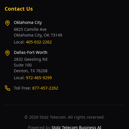
Contact Us
Oklahoma City
6825 Camille Ave
Oklahoma City, OK 73149
Local:
405-632-2262
Dallas-Fort Worth
2832 Geesling Rd
Suite 100
Denton, TX 76208
Local:
972-465-9299
Toll Free:
877-457-2262
©
2026
Stolz Telecom. All rights reserved.
Powered by
Stolz Telecom Business AI