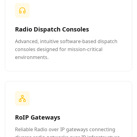
Radio Dispatch Consoles
Advanced, intuitive software-based dispatch
consoles designed for mission-critical
environments.
RoIP Gateways
Reliable Radio over IP gateways connecting