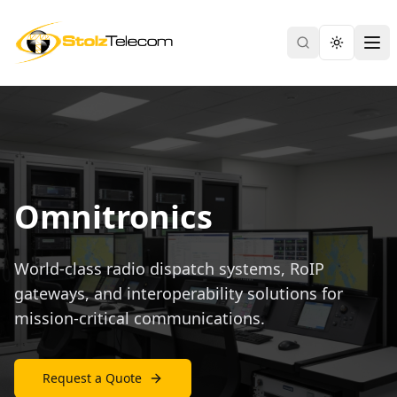
Search
Toggle th
Ope
Omnitronics
World-class radio dispatch systems, RoIP
gateways, and interoperability solutions for
mission-critical communications.
Request a Quote