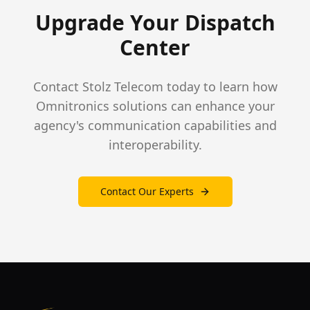
Upgrade Your Dispatch
Center
Contact Stolz Telecom today to learn how
Omnitronics solutions can enhance your
agency's communication capabilities and
interoperability.
Contact Our Experts