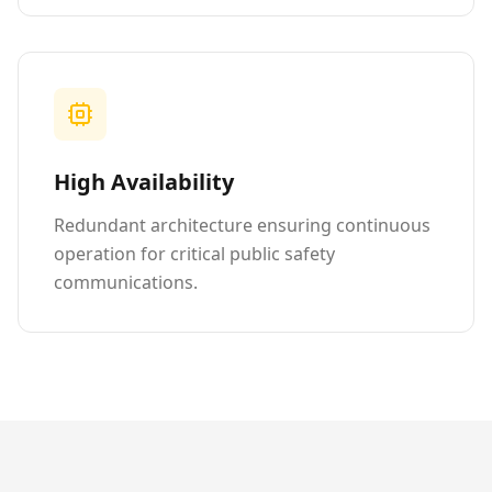
High Availability
Redundant architecture ensuring continuous
operation for critical public safety
communications.