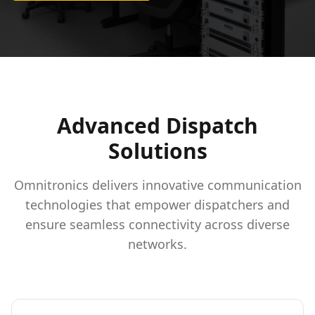
Advanced Dispatch
Solutions
Omnitronics delivers innovative communication
technologies that empower dispatchers and
ensure seamless connectivity across diverse
networks.