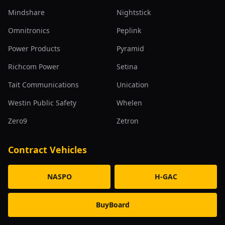
Mindshare
Nightstick
Omnitronics
Peplink
Power Products
Pyramid
Richcom Power
Setina
Tait Communications
Unication
Westin Public Safety
Whelen
Zero9
Zetron
Contract Vehicles
NASPO
H-GAC
BuyBoard