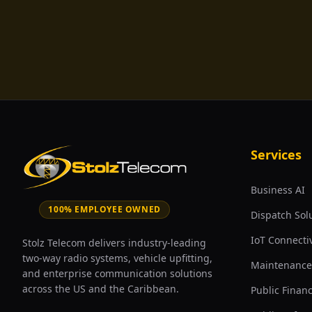
Services
Business AI
100% EMPLOYEE OWNED
Dispatch Sol
IoT Connectiv
Stolz Telecom delivers industry-leading
two-way radio systems, vehicle upfitting,
Maintenance
and enterprise communication solutions
across the US and the Caribbean.
Public Finan