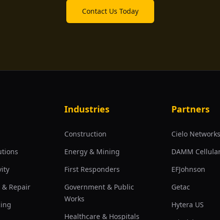
Contact Us Today
Industries
Partners
Construction
Cielo Network
utions
Energy & Mining
DAMM Cellula
ity
First Responders
EFJohnson
 & Repair
Government & Public
Getac
Works
cing
Hytera US
Healthcare & Hospitals