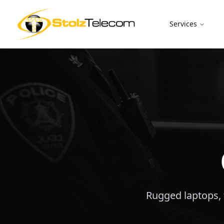
Services
Rugged laptops, t