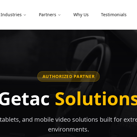
Industries
Partners
Why Us
Testimonials
AUTHORIZED PARTNER
Getac
Solution
ablets, and mobile video solutions built for ext
environments.