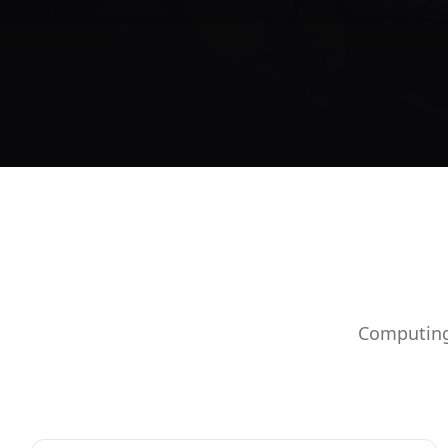
Computing 