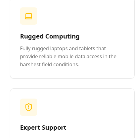
Rugged Computing
Fully rugged laptops and tablets that
provide reliable mobile data access in the
harshest field conditions.
Expert Support