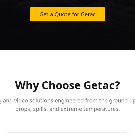
Get a Quote for Getac
Why Choose Getac?
and video solutions engineered from the ground up
drops, spills, and extreme temperatures.