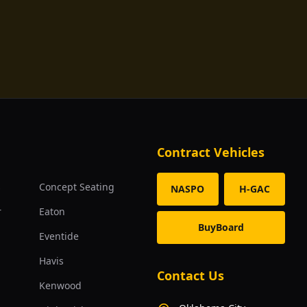
Contract Vehicles
s
Concept Seating
NASPO
H-GAC
r
Eaton
BuyBoard
Eventide
Havis
Contact Us
Kenwood