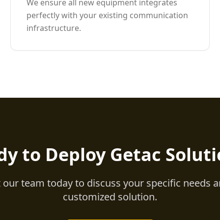
We ensure all new equipment integrates
perfectly with your existing communication
infrastructure.
dy to Deploy Getac Soluti
 our team today to discuss your specific needs a
customized solution.