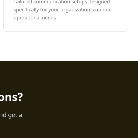
Tailored communication setups designed
specifically for your organization's unique
operational needs.
ons?
nd get a