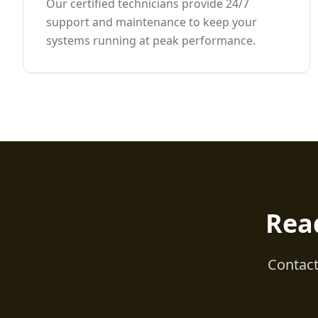
Our certified technicians provide 24/7
support and maintenance to keep your
systems running at peak performance.
Rea
Contact