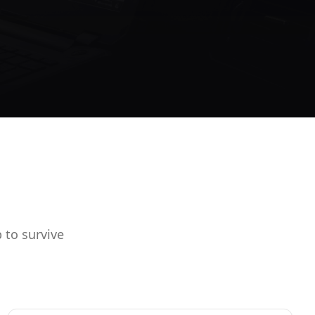
 to survive