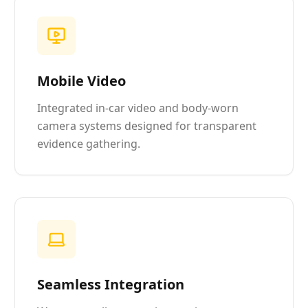
Mobile Video
Integrated in-car video and body-worn
camera systems designed for transparent
evidence gathering.
Seamless Integration