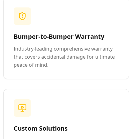
Bumper-to-Bumper Warranty
Industry-leading comprehensive warranty
that covers accidental damage for ultimate
peace of mind.
Custom Solutions