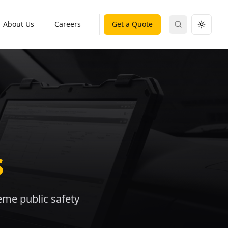
About Us
Careers
Get a Quote
Search
Toggle
s
reme public safety