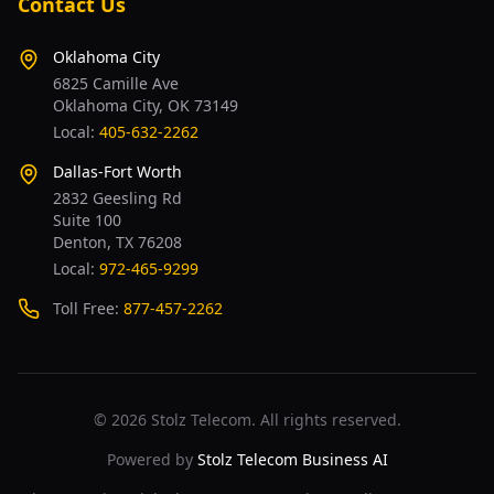
Contact Us
Oklahoma City
6825 Camille Ave
Oklahoma City, OK 73149
Local:
405-632-2262
Dallas-Fort Worth
2832 Geesling Rd
Suite 100
Denton, TX 76208
Local:
972-465-9299
Toll Free:
877-457-2262
©
2026
Stolz Telecom. All rights reserved.
Powered by
Stolz Telecom Business AI