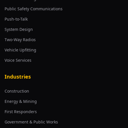
Public Safety Communications
Push-to-Talk
System Design
Two-Way Radios
Vehicle Upfitting
Voice Services
Industries
Construction
Energy & Mining
First Responders
Government & Public Works