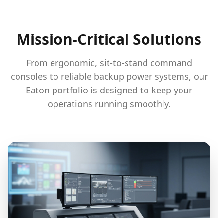
Mission-Critical Solutions
From ergonomic, sit-to-stand command
consoles to reliable backup power systems, our
Eaton portfolio is designed to keep your
operations running smoothly.