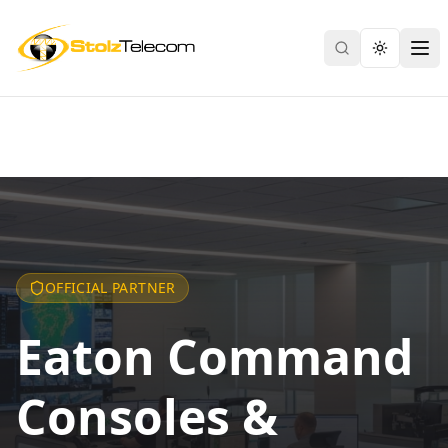
Search
Toggle th
Ope
OFFICIAL PARTNER
Eaton Command
Consoles &