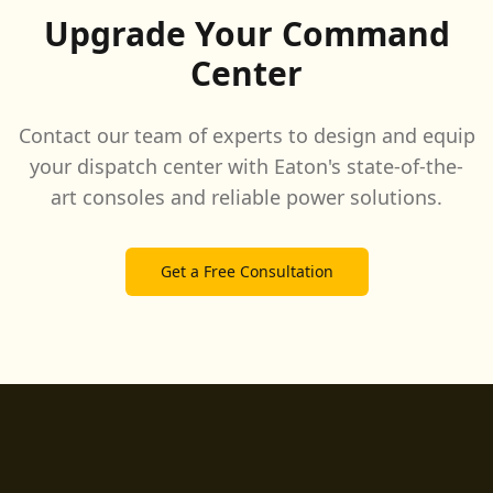
Upgrade Your Command
Center
Contact our team of experts to design and equip
your dispatch center with Eaton's state-of-the-
art consoles and reliable power solutions.
Get a Free Consultation