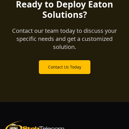
Ready to Deploy Eaton
Solutions?
Contact our team today to discuss your
specific needs and get a customized
solution.
Contact Us Today