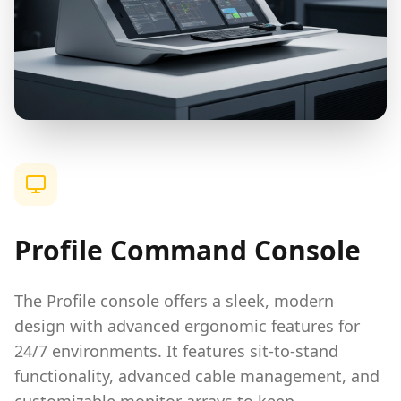
Profile Command Console
The Profile console offers a sleek, modern
design with advanced ergonomic features for
24/7 environments. It features sit-to-stand
functionality, advanced cable management, and