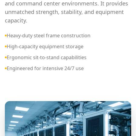
and command center environments. It provides
unmatched strength, stability, and equipment
capacity.
Heavy-duty steel frame construction
High-capacity equipment storage
Ergonomic sit-to-stand capabilities
Engineered for intensive 24/7 use