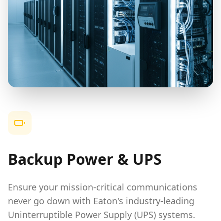
Backup Power & UPS
Ensure your mission-critical communications
never go down with Eaton's industry-leading
Uninterruptible Power Supply (UPS) systems.