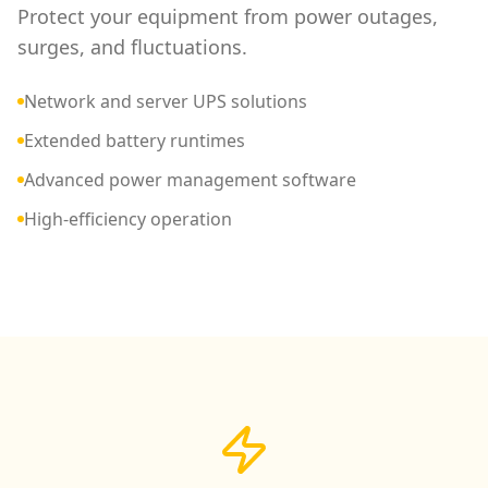
Protect your equipment from power outages,
surges, and fluctuations.
Network and server UPS solutions
Extended battery runtimes
Advanced power management software
High-efficiency operation