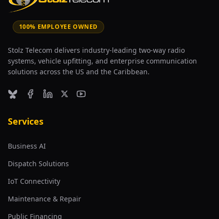
100% EMPLOYEE OWNED
Stolz Telecom delivers industry-leading two-way radio
systems, vehicle upfitting, and enterprise communication
solutions across the US and the Caribbean.
Bluesky
Facebook
LinkedIn
X (formerly Twitter)
YouTube
Services
Business AI
Dispatch Solutions
IoT Connectivity
Maintenance & Repair
Public Financing