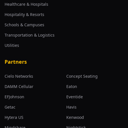
Healthcare & Hospitals
Hospitality & Resorts
Schools & Campuses
Transportation & Logistics
Utilities
Partners
Cielo Networks
Concept Seating
DAMM Cellular
Eaton
EFJohnson
Eventide
Getac
Havis
Hytera US
Kenwood
Mindshare
Nightstick