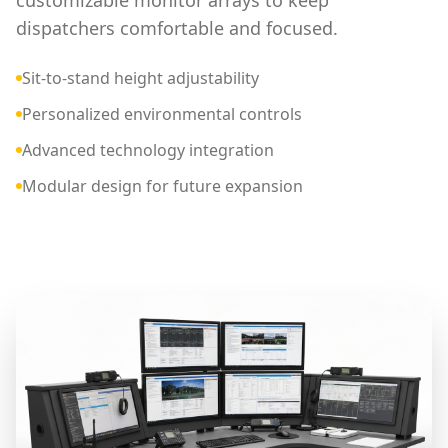
customizable monitor arrays to keep
dispatchers comfortable and focused.
Sit-to-stand height adjustability
Personalized environmental controls
Advanced technology integration
Modular design for future expansion