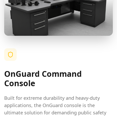
OnGuard Command
Console
Built for extreme durability and heavy-duty
applications, the OnGuard console is the
ultimate solution for demanding public safety