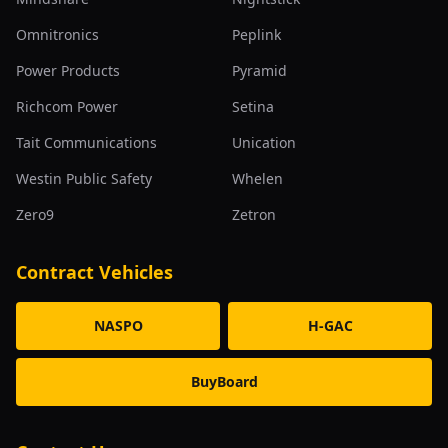
Omnitronics
Peplink
Power Products
Pyramid
Richcom Power
Setina
Tait Communications
Unication
Westin Public Safety
Whelen
Zero9
Zetron
Contract Vehicles
NASPO
H-GAC
BuyBoard