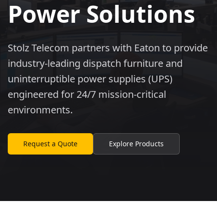
Power Solutions
Stolz Telecom partners with Eaton to provide
industry-leading dispatch furniture and
uninterruptible power supplies (UPS)
engineered for 24/7 mission-critical
environments.
Request a Quote
Explore Products